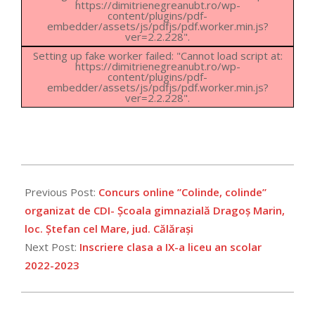
https://dimitrienegreanubt.ro/wp-
content/plugins/pdf-
embedder/assets/js/pdfjs/pdf.worker.min.js?
ver=2.2.228".
Setting up fake worker failed: "Cannot load script at:
https://dimitrienegreanubt.ro/wp-
content/plugins/pdf-
embedder/assets/js/pdfjs/pdf.worker.min.js?
ver=2.2.228".
2022-
07-
Previous Post:
Concurs online ”Colinde, colinde”
01
organizat de CDI- Școala gimnazială Dragoș Marin,
loc. Ștefan cel Mare, jud. Călărași
Next Post:
Inscriere clasa a IX-a liceu an scolar
2022-2023