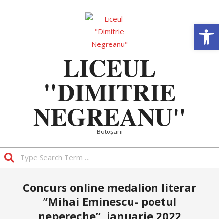
Skip
to
Deschide b
content
LICEUL
"DIMITRIE
NEGREANU"
Botoșani
Search
Primary
Concurs online medalion literar
Navigation
”Mihai Eminescu- poetul
Menu
nepereche”, ianuarie 2022