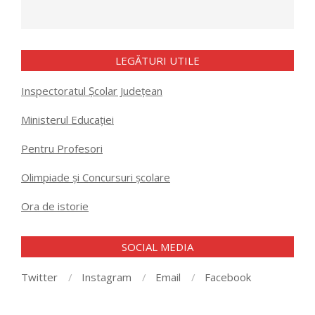
LEGĂTURI UTILE
Inspectoratul Școlar Județean
Ministerul Educației
Pentru Profesori
Olimpiade și Concursuri școlare
Ora de istorie
SOCIAL MEDIA
Twitter
Instagram
Email
Facebook