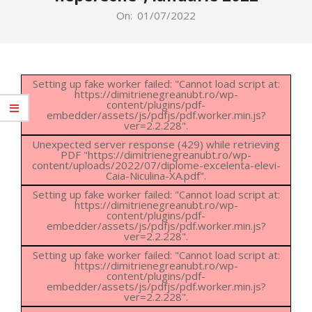
On:
01/07/2022
Setting up fake worker failed: "Cannot load script at:
https://dimitrienegreanubt.ro/wp-
content/plugins/pdf-
embedder/assets/js/pdfjs/pdf.worker.min.js?
ver=2.2.228".
Unexpected server response (429) while retrieving
PDF "https://dimitrienegreanubt.ro/wp-
content/uploads/2022/07/diplome-excelenta-elevi-
Caia-Niculina-XA.pdf".
Setting up fake worker failed: "Cannot load script at:
https://dimitrienegreanubt.ro/wp-
content/plugins/pdf-
embedder/assets/js/pdfjs/pdf.worker.min.js?
ver=2.2.228".
Setting up fake worker failed: "Cannot load script at:
https://dimitrienegreanubt.ro/wp-
content/plugins/pdf-
embedder/assets/js/pdfjs/pdf.worker.min.js?
ver=2.2.228".