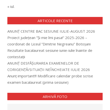
« iul.
ARTICOLE RECENTE
ANUNȚ CENTRE BAC SESIUNE IULIE-AUGUST 2026
Proiect județean ”Și mie îmi pasa!” 2025-2026 –
coordonat de Liceul ”Dimitrie Negreanu” Botoșani
Rezultate bacalaureat sesiune iunie-iulie înainte de
contestații
ANUNȚ DESFĂȘURAREA EXAMENELOR DE
CORIGENȚĂ/SITUAȚII NEÎNCHEIATE IULIE 2026
Anunț important!!! Modificare calendar probe scrise
examen bacalaureat (prima sesiune)
ARHIVĂ FOTO