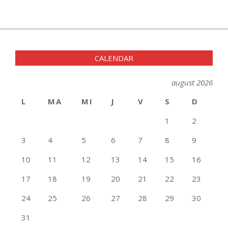
CALENDAR
august 2026
L
MA
MI
J
V
S
D
1
2
3
4
5
6
7
8
9
10
11
12
13
14
15
16
17
18
19
20
21
22
23
24
25
26
27
28
29
30
31