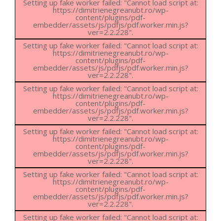
Setting up fake worker failed: "Cannot load script at:
https://dimitrienegreanubt.ro/wp-
content/plugins/pdf-
embedder/assets/js/pdfjs/pdf.worker.min.js?
ver=2.2.228".
Setting up fake worker failed: "Cannot load script at:
https://dimitrienegreanubt.ro/wp-
content/plugins/pdf-
embedder/assets/js/pdfjs/pdf.worker.min.js?
ver=2.2.228".
Setting up fake worker failed: "Cannot load script at:
https://dimitrienegreanubt.ro/wp-
content/plugins/pdf-
embedder/assets/js/pdfjs/pdf.worker.min.js?
ver=2.2.228".
Setting up fake worker failed: "Cannot load script at:
https://dimitrienegreanubt.ro/wp-
content/plugins/pdf-
embedder/assets/js/pdfjs/pdf.worker.min.js?
ver=2.2.228".
Setting up fake worker failed: "Cannot load script at:
https://dimitrienegreanubt.ro/wp-
content/plugins/pdf-
embedder/assets/js/pdfjs/pdf.worker.min.js?
ver=2.2.228".
Setting up fake worker failed: "Cannot load script at: